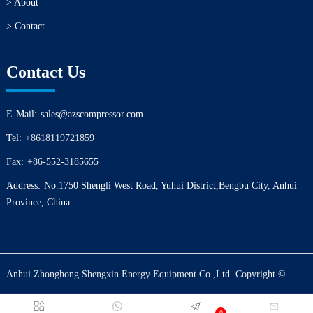
> About
> Contact
Contact Us
E-Mail:
sales@azscompressor.com
Tel:
+8618119721859
Fax:
+86-552-3185655
Address:
No.1750 Shengli West Road, Yuhui District,Bengbu City, Anhui
Province, China
Anhui Zhonghong Shengxin Energy Equipment Co.,Ltd. Copyright ©
0