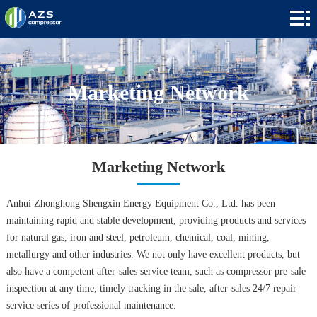
Home
+
Products
+
Applications
Marketing Network
+
News
+
About
Marketing Network
Contact
Anhui Zhonghong Shengxin Energy Equipment Co., Ltd. has been
+
Languages
maintaining rapid and stable development, providing products and services
for natural gas, iron and steel, petroleum, chemical, coal, mining,
metallurgy and other industries. We not only have excellent products, but
also have a competent after-sales service team, such as compressor pre-sale
inspection at any time, timely tracking in the sale, after-sales 24/7 repair
service series of professional maintenance.