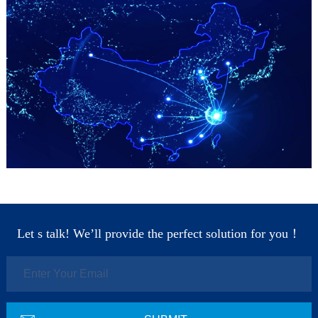
Let s talk! We’ll provide the perfect solution for you！