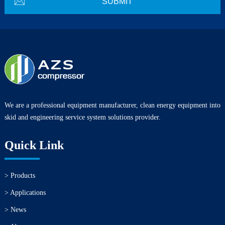
We are a professional equipment manufacturer, clean energy equipment into
skid and engineering service system solutions provider.
Quick Link
> Products
> Applications
> News