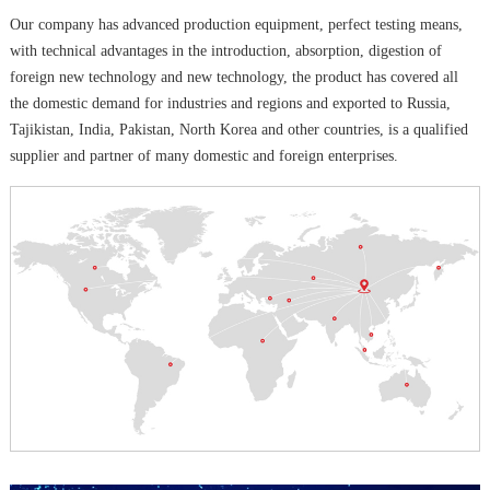
Our company has advanced production equipment, perfect testing means,
with technical advantages in the introduction, absorption, digestion of
foreign new technology and new technology, the product has covered all
the domestic demand for industries and regions and exported to Russia,
Tajikistan, India, Pakistan, North Korea and other countries, is a qualified
supplier and partner of many domestic and foreign enterprises.