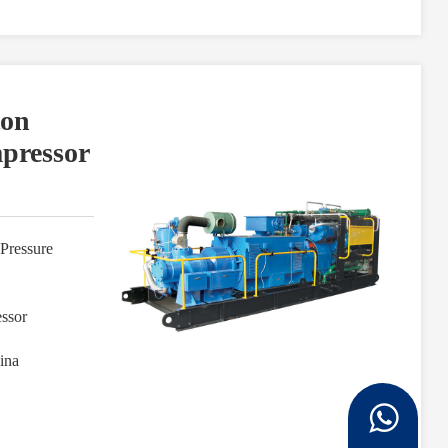
ton
mpressor
Pressure
ssor
ina