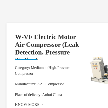
W-VF Electric Motor
Air Compressor (Leak
Detection, Pressure
Testing)
Category: Medium to High-Pressure
Compressor
Manufacturer: AZS Compressor
Place of delivery: Anhui China
KNOW MORE
>