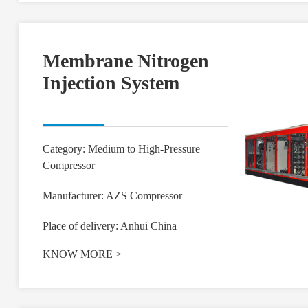
Membrane Nitrogen
Injection System
Category: Medium to High-Pressure
Compressor
Manufacturer: AZS Compressor
Place of delivery: Anhui China
KNOW MORE
>