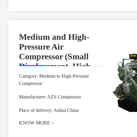
Medium and High-
Pressure Air
Compressor (Small
Displacement, High
Pressure)
Category: Medium to High-Pressure
Compressor
Manufacturer: AZS Compressor
Place of delivery: Anhui China
KNOW MORE
>