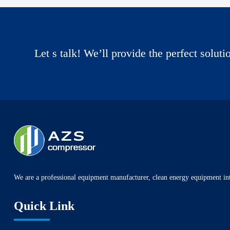
Let s talk! We’ll provide the perfect solut
We are a professional equipment manufacturer, clean energy equipment int
Quick Link