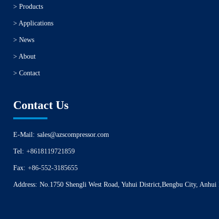
> Products
> Applications
> News
> About
> Contact
Contact Us
E-Mail:
sales@azscompressor.com
Tel:
+8618119721859
Fax:
+86-552-3185655
Address:
No.1750 Shengli West Road, Yuhui District,Bengbu City, Anhui 