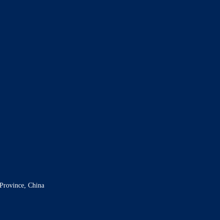
Province, China