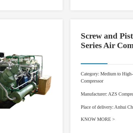
Screw and Pis
Series Air Co
Category: Medium to High-
Compressor
Manufacturer: AZS Compre
Place of delivery: Anhui Ch
KNOW MORE
>