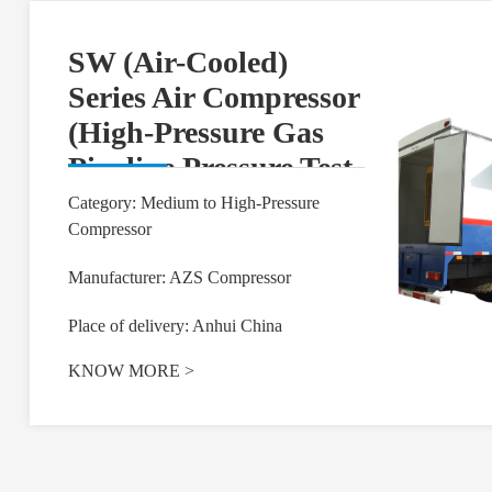
SW (Air-Cooled)
Series Air Compressor
(High-Pressure Gas
Pipeline Pressure Test
and Purging)
Category: Medium to High-Pressure
Compressor
Manufacturer: AZS Compressor
Place of delivery: Anhui China
KNOW MORE
>