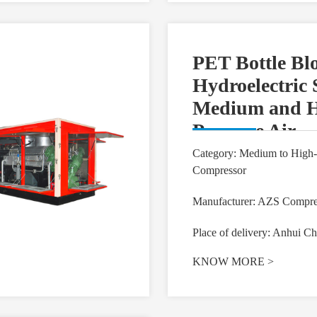
PET Bottle Bl
Hydroelectric 
Medium and H
Pressure Air
Compressor
Category: Medium to High-
Compressor
Manufacturer: AZS Compre
Place of delivery: Anhui Ch
KNOW MORE
>