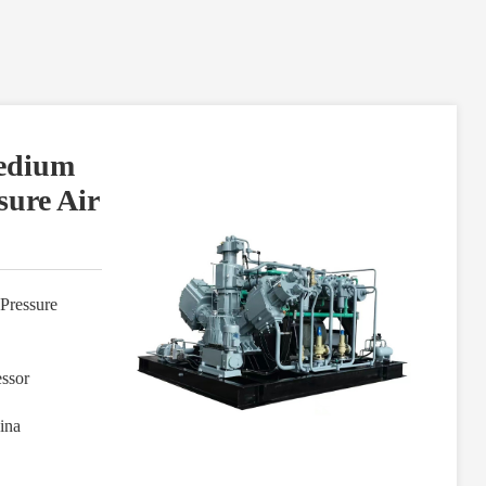
Medium
sure Air
Pressure
ssor
ina