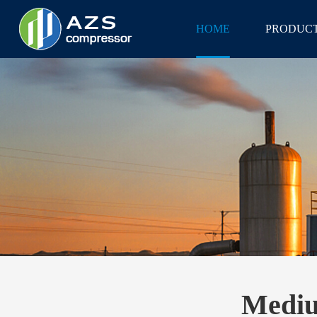
HOME
PRODUC
Mediu