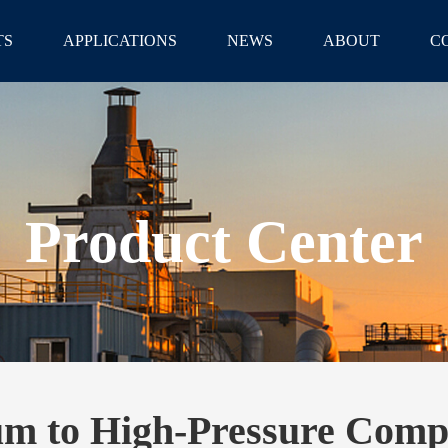
TS
APPLICATIONS
NEWS
ABOUT
C
Product Center
m to High-Pressure Comp