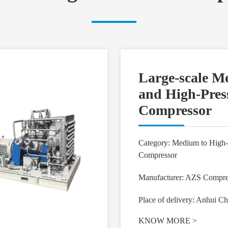
Large-scale 
and High-Pres
Compressor
Category: Medium to High-
Compressor
Manufacturer: AZS Compre
Place of delivery: Anhui Ch
KNOW MORE
>