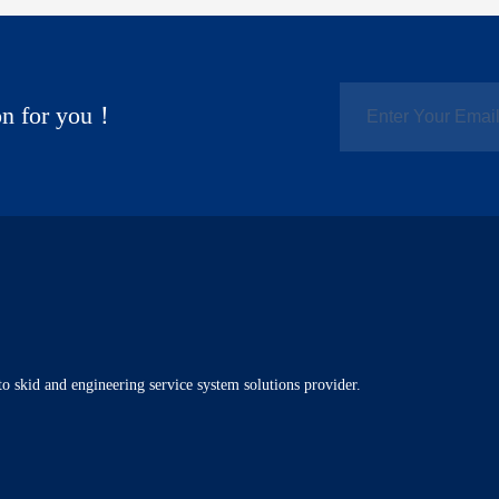
ion for you！
o skid and engineering service system solutions provider.