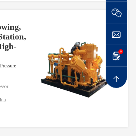
owing,
Station,
igh-
0
Pressure
ssor
ina