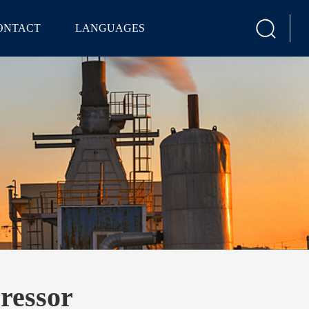
ONTACT
LANGUAGES
ressor