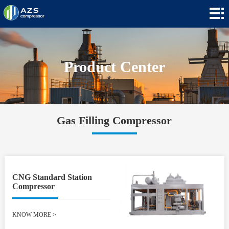
Home
+
Products
+
Applications
Product Center
+
News
+
About
Gas Filling Compressor
Contact
+
Languages
CNG Standard Station
Compressor
KNOW MORE
>