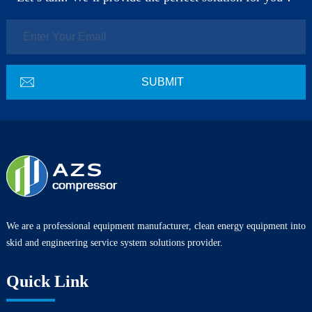
We are a professional equipment manufacturer, clean energy equipment into
skid and engineering service system solutions provider.
Quick Link