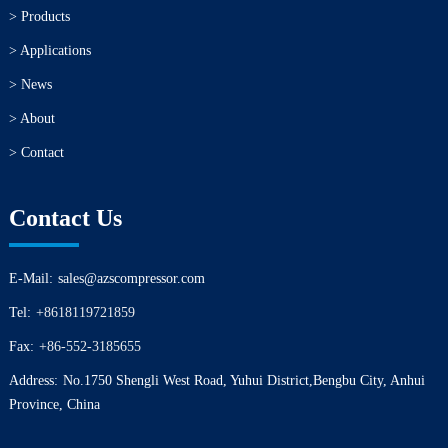
> Products
> Applications
> News
> About
> Contact
Contact Us
E-Mail:
sales@azscompressor.com
Tel:
+8618119721859
Fax:
+86-552-3185655
Address:
No.1750 Shengli West Road, Yuhui District,Bengbu City, Anhui
Province, China