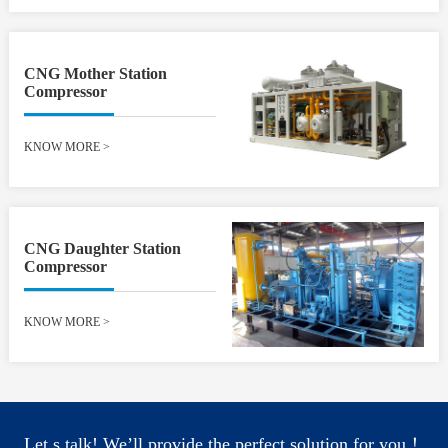
CNG Mother Station
Compressor
KNOW MORE
>
CNG Daughter Station
Compressor
KNOW MORE
>
Let s talk! We’ll provide the perfect solution for you！