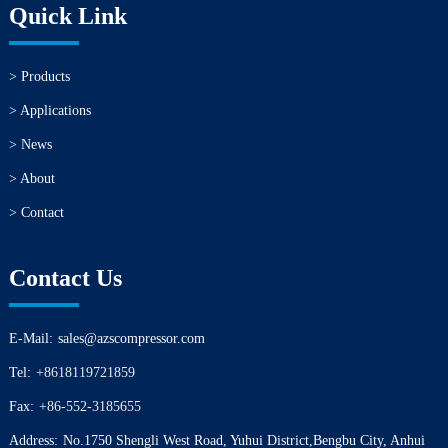
Quick Link
> Products
> Applications
> News
> About
> Contact
Contact Us
E-Mail:
sales@azscompressor.com
Tel:
+8618119721859
Fax:
+86-552-3185655
Address:
No.1750 Shengli West Road, Yuhui District,Bengbu City, Anhui