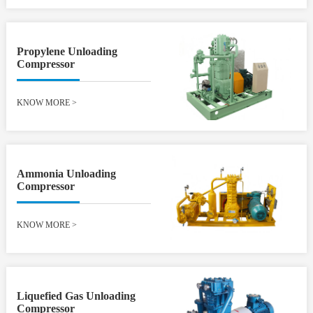
Propylene Unloading
Compressor
KNOW MORE
>
Ammonia Unloading
Compressor
KNOW MORE
>
Liquefied Gas Unloading
Compressor