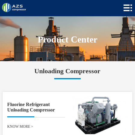
Home
+
Products
+
Applications
Product Center
+
News
+
About
Unloading Compressor
Contact
+
Languages
Fluorine Refrigerant
Unloading Compressor
KNOW MORE
>