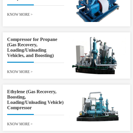
KNOW MORE
>
Compressor for Propane
(Gas Recovery,
Loading/Unloading
Vehicles, and Boosting)
KNOW MORE
>
Ethylene (Gas Recovery,
Boosting,
Loading/Unloading Vehicle)
Compressor
KNOW MORE
>