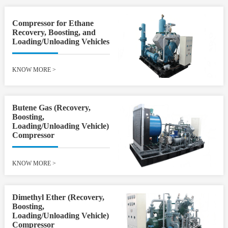
Compressor for Ethane
Recovery, Boosting, and
Loading/Unloading Vehicles
KNOW MORE
>
Butene Gas (Recovery,
Boosting,
Loading/Unloading Vehicle)
Compressor
KNOW MORE
>
Dimethyl Ether (Recovery,
Boosting,
Loading/Unloading Vehicle)
Compressor