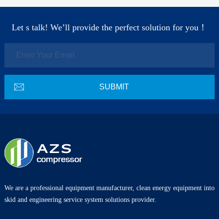
Let s talk! We’ll provide the perfect solution for you！
We are a professional equipment manufacturer, clean energy equipment into
skid and engineering service system solutions provider.