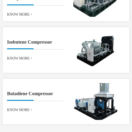
KNOW MORE
>
Isobutene Compressor
KNOW MORE
>
Butadiene Compressor
KNOW MORE
>