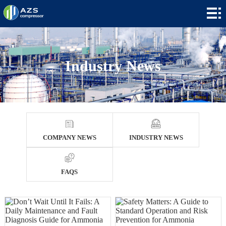
Home
+
Products
+
Applications
Industry News
+
News
+
About
Contact
COMPANY NEWS
INDUSTRY NEWS
+
Languages
FAQS