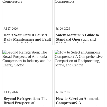
Jul 27, 2026
Jul 20, 2026
Don’t Wait Until It Fails: A
Safety Matters: A Guide to
Daily Maintenance and Fault
Standard Operation and
Diagnosis Guide for
Risk Prevention for
Ammonia Compressors
Ammonia Compressors
Jul 13, 2026
Jul 06, 2026
Beyond Refrigeration: The
How to Select an Ammonia
Broad Prospects of
Compressor? A