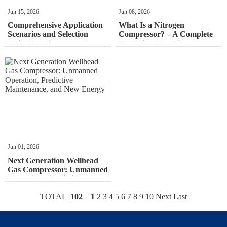
Jun 15, 2026
Jun 08, 2026
Comprehensive Application
What Is a Nitrogen
Scenarios and Selection
Compressor? – A Complete
Guide for Nitrogen
Analysis of Working
CompressorsComprehensive
Principles and Classifications
Applic
Jun 01, 2026
Next Generation Wellhead
Gas Compressor: Unmanned
Operation, Predictive
Maintenance, and New
TOTAL
102
1
2
3
4
5
6
7
8
9
10
Next
Last
Energy