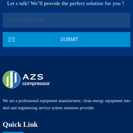
Let s talk! We’ll provide the perfect solution for you！
We are a professional equipment manufacturer, clean energy equipment into
skid and engineering service system solutions provider.
Quick Link