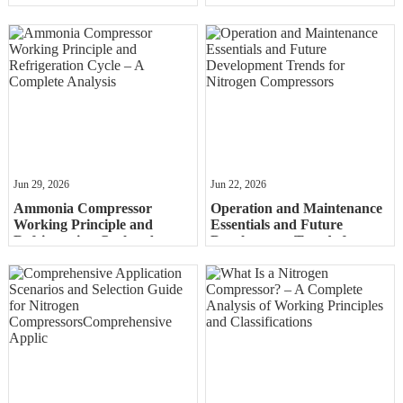
Ammonia Compressors in
Comprehensive Comparison
Industry and the Energy
of Reciprocating, Screw, and
Sector
Centrif
Jun 29, 2026
Jun 22, 2026
Ammonia Compressor
Operation and Maintenance
Working Principle and
Essentials and Future
Refrigeration Cycle – A
Development Trends for
Complete Analysis
Nitrogen Compressors