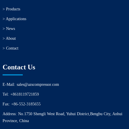
> Products
> Applications
> News
> About
> Contact
Contact Us
E-Mail:
sales@azscompressor.com
Tel:
+8618119721859
Fax:
+86-552-3185655
Address:
No.1750 Shengli West Road, Yuhui District,Bengbu City, Anhui
Province, China